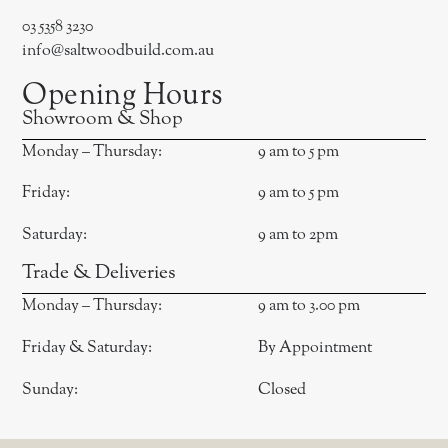
03 5358 3230
info@saltwoodbuild.com.au
Opening Hours
Showroom & Shop
Monday – Thursday:
9 am to 5 pm
Friday:
9 am to 5 pm
Saturday:
9 am to 2pm
Trade & Deliveries
Monday – Thursday:
9 am to 3.00 pm
Friday & Saturday:
By Appointment
Sunday:
Closed