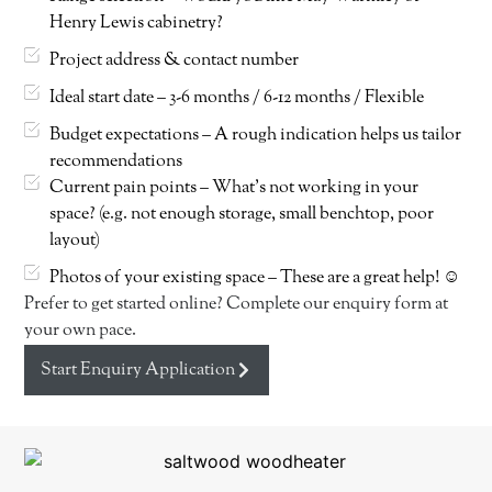
Henry Lewis cabinetry?
Project address & contact number
Ideal start date – 3-6 months / 6-12 months / Flexible
Budget expectations – A rough indication helps us tailor
recommendations
Current pain points – What’s not working in your
space? (e.g. not enough storage, small benchtop, poor
layout)
Photos of your existing space – These are a great help! ☺
Prefer to get started online? Complete our enquiry form at
your own pace.
Start Enquiry Application