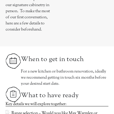
our signature cabinetry in
person. To make the most
of our first conversation,
here are a few details to
consider beforehand.
When to get in touch
For a new kitchen or bathroom renovation, ideally
we recommend getting in touch six months before
your desired start date.
What to have ready
Key details we will explore together:
Range selection – Would you like May Warmley or