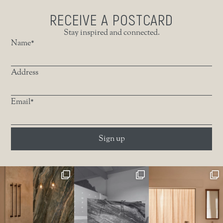
RECEIVE A POSTCARD
Stay inspired and connected.
Name*
Address
Email*
Sign up