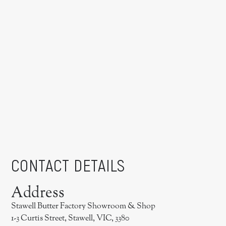
CONTACT DETAILS
Address
Stawell Butter Factory Showroom & Shop
1-3 Curtis Street, Stawell, VIC, 3380