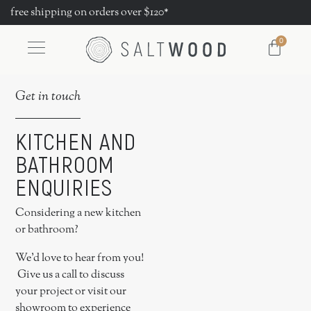
free shipping on orders over $120*
0
Get in touch
KITCHEN AND
BATHROOM
ENQUIRIES
Considering a new kitchen
or bathroom?
We’d love to hear from you!
Give us a call to discuss
your project or visit our
showroom to experience